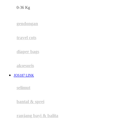
Felt So Sweet
0-36 Kg
Fisher Price
Flipper
gendongan
Friends Of Sally
travel cots
G
diaper bags
Gb
Geko
aksesoris
Graco
JOS187 LINK
Gund
selimut
H
bantal & sprei
Habbie
Haenim
ranjang bayi & balita
Happy Horse