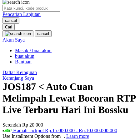
O
Pencarian Lanjutan
Oh Ma Grain
cancel
Okiedog
Cari
cancel
P
Akun Saya
Masuk / buat akun
Peachy
buat akun
Phil & Ted's
Bantuan
Philips Avent
Daftar Keinginan
Keranjang Saya
Pigeon
JOS187 < Auto Cuan
Playgro
Melimpah Lewat Bocoran RTP
Poled Global
Live Terbaru Hari Ini Bossku
Ponycycle
Serendah
Rp 20.000
Puma
Hadiah Jackpot
Rp.15.000.000
-
Rp.10.000.000.000
Pureats
Use Installment Options from
.
Laarn more