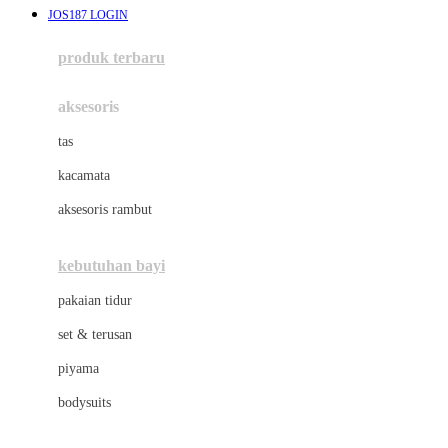
JOS187 LOGIN
Azetabio
produk terbaru
B
aksesoris
Baabaasheepz
tas
Babiators
kacamata
Baby Dove
aksesoris rambut
Baby Jogger
Baby Rovega
kebutuhan bayi
Babybee
pakaian tidur
Banana Boat
set & terusan
Banz
piyama
Barbie
bodysuits
Beaba