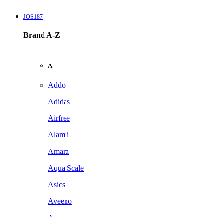
JOS187
Brand A-Z
A
Addo
Adidas
Airfree
Alamii
Amara
Aqua Scale
Asics
Aveeno
Awan