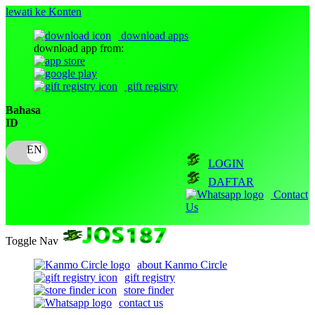
lewati ke Konten
download apps
download app from:
gift registry
Bahasa
ID
LOGIN
DAFTAR
Contact
Us
Toggle Nav
about Kanmo Circle
gift registry
store finder
contact us