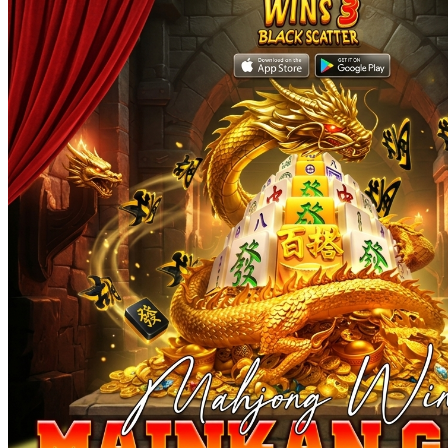
Twistshake
TY Toys
U
V
Veja
Vitaflow
Vtech
W
Waterland
Wellness
X