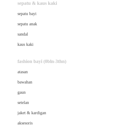
Beauty Barn
sepatu & kaus kaki
Bio Oil
sepatu bayi
Biolane
sepatu anak
Bite Fighters
sandal
Bizzi Growin
kaus kaki
Blackmores
fashion bayi (0bln-3thn)
Blooming Marvellous
atasan
Bonnels
bawahan
Bravado
gaun
Bruder
setelan
Brush Baby
jaket & kardigan
Buds Organics
aksesoris
Bugaboo
Buggygear