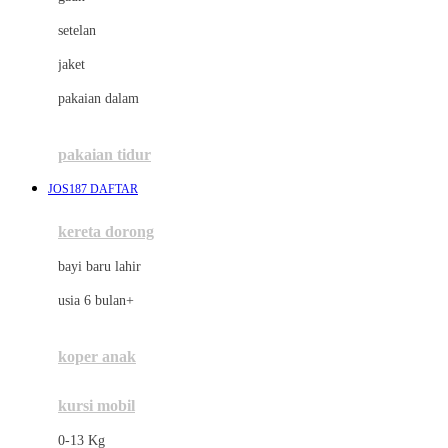
Dae Organics
setelan
Docare
jaket
Doona
pakaian dalam
Down To Earth
Drew
pakaian tidur
Dr. Brown's
JOS187 DAFTAR
E
kereta dorong
ELC
bayi baru lahir
Ergobaby
usia 6 bulan+
Expert Care
koper anak
Ezyroller
kursi mobil
F
0-13 Kg