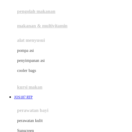
Joie
pengolah makanan
Joolz
Jujube
makanan & multivitamin
K
alat menyusui
Kiddycuts
pompa asi
Kumon
penyimpanan asi
L
cooler bags
Leapfrog
kursi makan
Leclerc
JOS187 RTP
Lee Vierra
Lillebaby
perawatan bayi
Little Bird Told Me
perawatan kulit
Little Miss Janis
Sunscreen