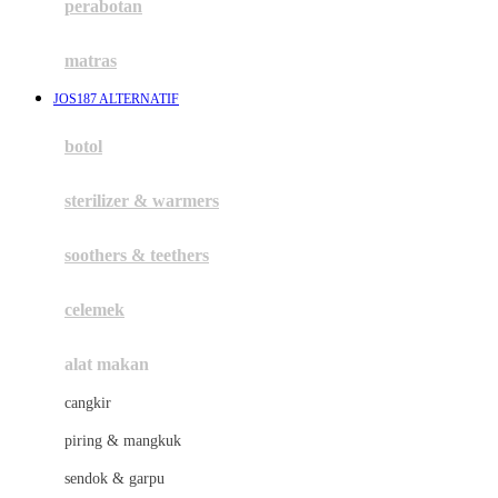
perabotan
Happy Tummy
Hauck
matras
Havaianas
JOS187 ALTERNATIF
Hegen
botol
Hot Wheels
sterilizer & warmers
Hybrid
soothers & teethers
I
Inlacta DHA
celemek
Interlac
alat makan
Ivenet
cangkir
J
piring & mangkuk
Jack N Jill
sendok & garpu