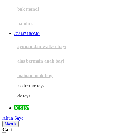
Moby
bak mandi
Momami
handuk
Mothercare
JOS187 PROMO
Mustela
ayunan dan walker bayi
My Buddy Tag
My K
alas bermain anak bayi
N
mainan anak bayi
Naif
mothercare toys
Nike
elc toys
Nordic Natural
JOS187
Nuby
Akun Saya
Nuna
Masuk
Cari