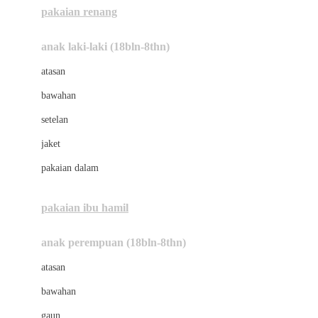
pakaian renang
Bumkins
anak laki-laki (18bln-8thn)
C
atasan
Cetaphil
bawahan
Chicco
setelan
Childlife
jaket
Clevamama
pakaian dalam
Cocolatte
Cottonseeds
pakaian ibu hamil
Cozy N Safe
anak perempuan (18bln-8thn)
Crane
atasan
Cybex
bawahan
D
gaun