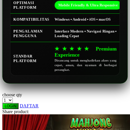
OPTIMASI
Squishmallows
Mobile Friendly & Ultra Responsive
PLATFORM
Starbooks
KOMPATIBILITAS
Windows • Android • iOS • macOS
Stick-O
PENGALAMAN
Interface Modern • Navigasi Ringan •
Stokke
PENGGUNA
Loading Cepat
Sudocrem
★★★★★ Premium
Experience
Sumimo
STANDAR
PLATFORM
Dirancang untuk menghadirkan akses yang
Sunnylife
cepat, aman, dan nyaman di berbagai
perangkat.
Sun-Staches
Swimava
choose qty
T
DAFTAR
LOGIN
Tommee Tippee
Share product:
Trunki
Tutti Bambini