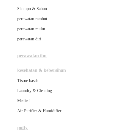
London Taxi
Shampo & Sabun
Love To Dream
perawatan rambut
perawatan mulut
M
perawatan diri
Magformers
Mama's Choice
perawatan ibu
Mamas&Papas
kesehatan & kebersihan
Mamaway
Tissue basah
Maxi Cosi
Laundry & Cleaning
Megabloks
Medical
Micro
Air Purifier & Humidifier
MiDeer
Mimi & Lula
potty
Mini Monkey