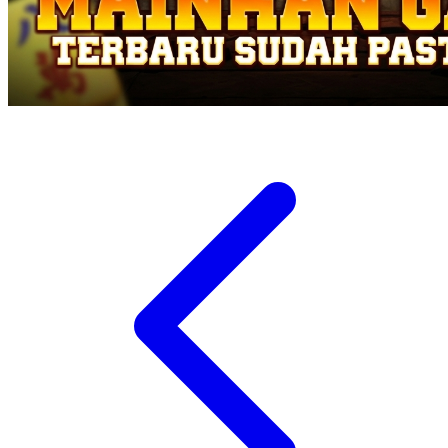
Xootz
Y
Yamatoya
Z
Zaxy
Zoggs
0-9
4Moms
59S