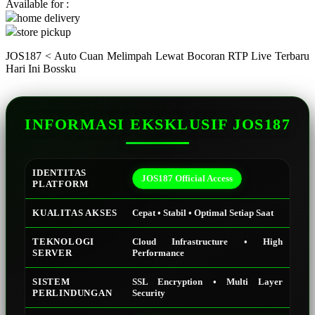
Available for :
home delivery
Q
store pickup
QV Baby
JOS187 < Auto Cuan Melimpah Lewat Bocoran RTP Live Terbaru
Hari Ini Bossku
R
Real Shades
INFORMASI EKSKLUSIF JOS187
Red Castle
Ribbon Madness
IDENTITAS
JOS187 Official Access
S
PLATFORM
Sebamed
KUALITAS AKSES
Cepat • Stabil • Optimal Setiap Saat
Silver Cross
TEKNOLOGI
Cloud Infrastructure • High
SERVER
Performance
Simply Idea
Skip Hop
SISTEM
SSL Encryption • Multi Layer
PERLINDUNGAN
Security
Spectra